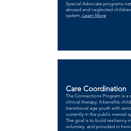
Special Advocate programs nat
abused and neglected children i
system.
Learn More
Care Coordination
The Connections Program is a s
clinical therapy. It benefits ch
transitional age youth with ser
currently in the public mental 
The goal is to build resiliency i
voluntary and provided in home,