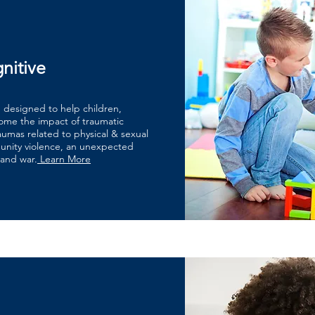
nitive
n designed to help children,
come the impact of traumatic
raumas related to physical & sexual
unity violence, an unexpected
 and war.
Learn More