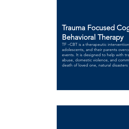
Trauma Focused Cog
Behavioral Therapy
TF –CBT is a therapeutic interventio
adolescents, and their parents over
events. It is designed to help with t
abuse, domestic violence, and comm
death of loved one, natural disasters