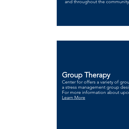
and throughout the communit
Group Therapy
Center for offers a variety of gr
a stress management group desig
For more information about upco
Learn More