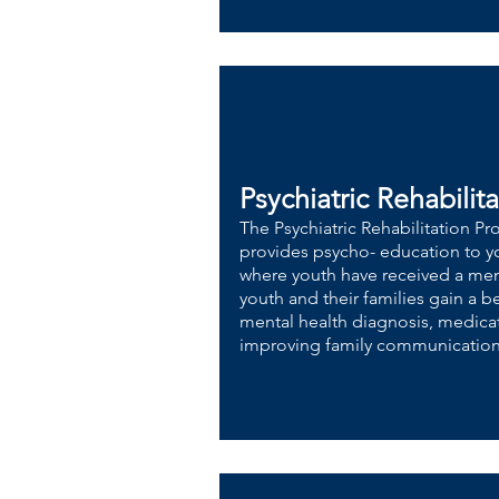
Psychiatric Rehabilit
​The Psychiatric Rehabilitation P
provides psycho- education to yo
where youth have received a ment
youth and their families gain a 
mental health diagnosis, medi
improving family communication