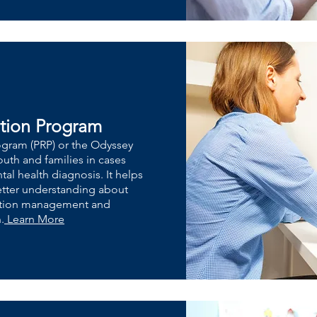
ation Program
rogram (PRP) or the Odyssey
uth and families in cases
al health diagnosis. It helps
better understanding about
cation management and
.
Learn More