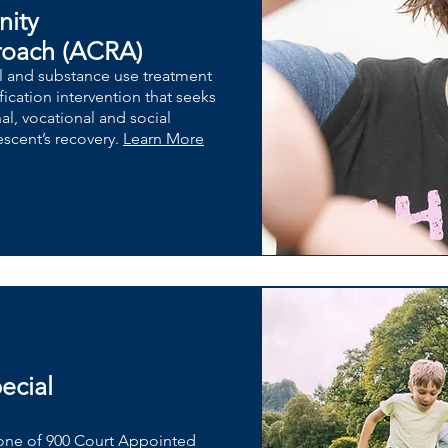
nity
roach (ACRA)
l and substance use treatment
ication intervention that seeks
nal, vocational and social
escent’s recovery.
Learn More
ecial
one of 900 Court Appointed