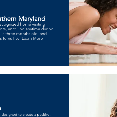
uthern Maryland
 recognized home visiting
ts, enrolling anytime during
d is three months old, and
s turns five.
Learn More
n
s designed to create a positive,