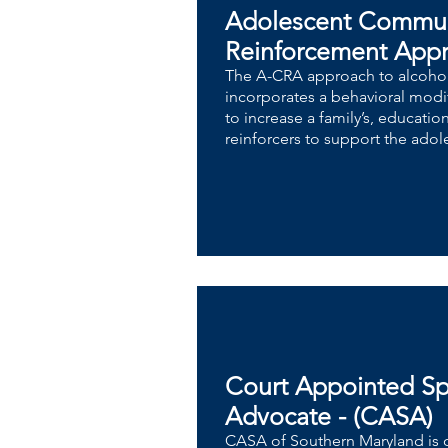
Adolescent Commu
Reinforcement App
​​The A-CRA approach to alcoho
incorporates a behavioral modif
to increase a family’s, educatio
reinforcers to support the adol
Court Appointed Sp
Advocate - (CASA)
CASA of Southern Maryland is 