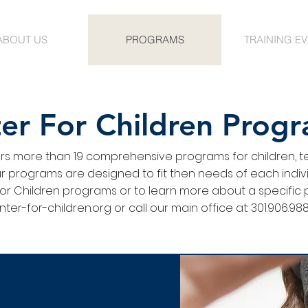
ABOUT US
PROGRAMS
TRAINING E
er For Children Prog
ers more than 19 comprehensive programs for children, t
 programs are designed to fit then needs of each individ
or Children programs or to learn more about a specific 
ter-for-children.org
or call our main office at: 301.906.
988