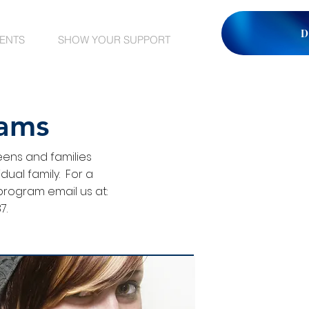
D
VENTS
SHOW YOUR SUPPORT
rams
eens and families
ual family. For a
program email us at:
7.