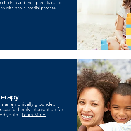
 children and their parents can be
tion with non-custodial parents.
herapy
 is an empirically grounded,
cessful family intervention for
lved youth.
Learn More