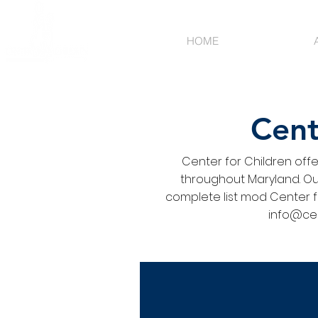
HOME
Cent
Center for Children off
throughout Maryland. Our
complete list mod Center f
info@cen