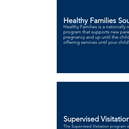
Healthy Families So
Healthy Families is a nationally
program that supports new paren
pregnancy and up until the chil
offering services until your child’
Supervised Visitatio
​The Supervised Visitation program i