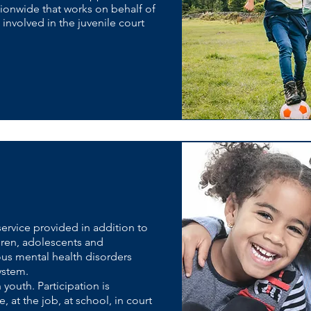
ionwide that works on behalf of
nvolved in the juvenile court
ervice provided in addition to
ildren, adolescents and
ious mental health disorders
system.
n youth. Participation is
 at the job, at school, in court