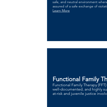
safe, and neutral environment where
assured of a safe exchange of visita
Learn More
Functional Family T
Functional Family Therapy (FFT)
well-documented, and highly suc
at-risk and juvenile justice invo