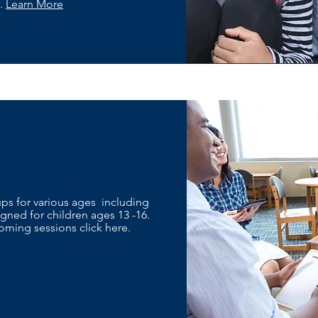
y.
Learn More
oups for various ages including
ned for children ages 13 -16.
ming sessions click here.