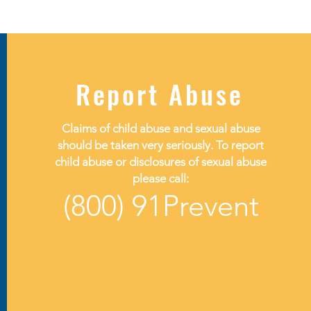
Report Abuse
Claims of child abuse and sexual abuse
should be taken very seriously. To report
child abuse or disclosures of sexual abuse
please call:
(800) 91Prevent