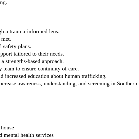
ing.
gh a trauma-informed lens.
 met.
 safety plans.
port tailored to their needs.
a strengths-based approach.
y team to ensure continuity of care.
 increased education about human trafficking.
ncrease awareness, understanding, and screening in Southern
g house
d mental health services