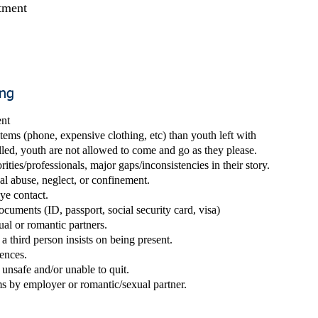
atment
ing
nt
ems (phone, expensive clothing, etc) than youth left with
led, youth are not allowed to come and go as they please.
ities/professionals, major gaps/inconsistencies in their story.
al abuse, neglect, or confinement.
eye co
ntact.
ocuments (ID, passport, social security card, visa)
ual or romantic partners.
a third person insists on being present.
sences.
unsafe and/or unable to quit.
s by employer or romantic/sexual partner.