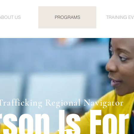
ABOUT US
PROGRAMS
TRAINING E
rafficking Regional Navigator
son Is For