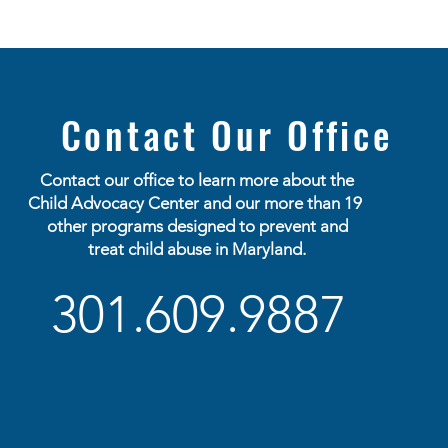
Contact Our Office
Contact our office to learn more about the
Child
Advocacy
Center and our more than 19
other programs designed to prevent and
treat child abuse in Maryland.
301.609.9887