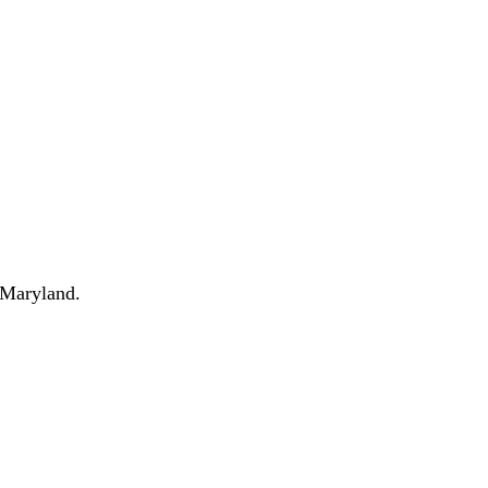
 Maryland.