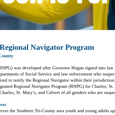
 Regional Navigator Program
 County
RNPG) was developed after Governor Hogan signed into law
partments of Social Service and law enforcement who suspect 
uired to notify the Regional Navigator within their jurisdiction
esignated Regional Navigator Program (RNPG) for Charles, St
 Charles, St. Mary’s, and Calvert of all genders who are suspe
ves
rves the Southern Tri-County area youth and young adults up