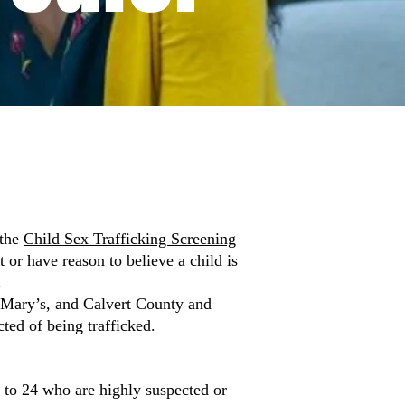
 the
Child Sex Trafficking Screening
or have reason to believe a child is
.
. Mary’s, and Calvert County and
cted of being trafficked.
 to 24 who are highly suspected or