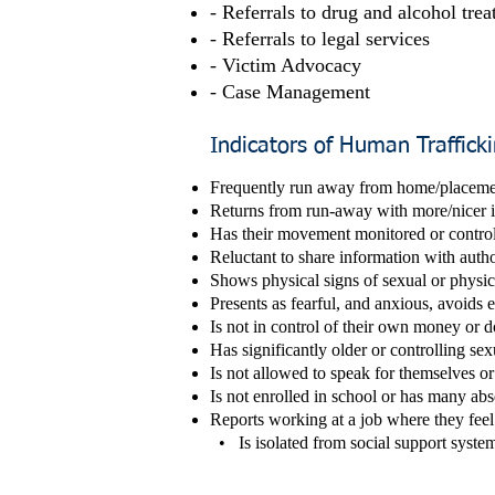
- Referrals to drug and alcohol tre
- Referrals to legal services
- Victim Advocacy
- Case Management
Indicators of Human Traffick
Fre
quently run away from
home/placeme
Returns from run-away with more/nicer it
Has their movement monitored or control
Reluctant to share information with author
Shows physical signs of sexual or physic
Presents as fearful, and anxious, avoids 
Is not in control of their own money or d
Has significantly older or controlling sex
Is not allowed to speak for themselves or 
Is not enrolled in school or has many ab
Reports working at a job where they feel 
• Is isolated from social support system