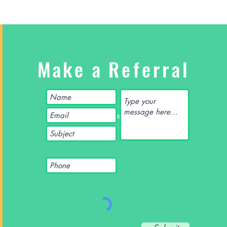
Make a
Referral