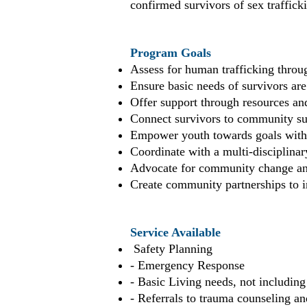
confirmed survivors of sex traffick
Program Goals
Assess for human trafficking throu
Ensure basic needs of survivors are
Offer support through resources and
Connect survivors to community sup
Empower youth towards goals with 
Coordinate with a multi-disciplinar
Advocate for community change and
Create community partnerships to i
Service Available
Safety Planning
- Emergency Response
- Basic Living needs, not includin
- Referrals to trauma counseling an