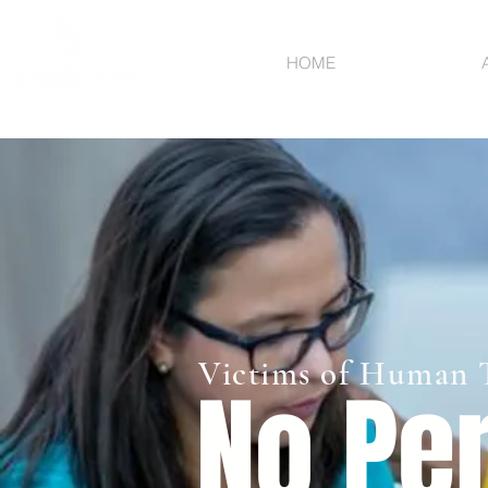
HOME
Victims of Human T
No Per