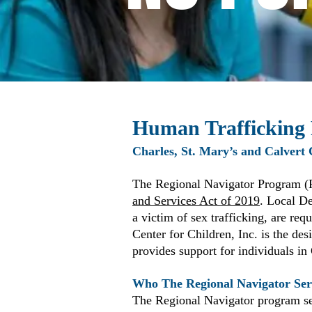
Human Trafficking
Charles, St. Mary’s and Calvert
The Regional Navigator Program (
and Services Act of 2019
. Local De
a victim of sex trafficking, are req
Center for Children, Inc. is the d
provides support for individuals in
Who The Regional Navigator Ser
The Regional Navigator program se